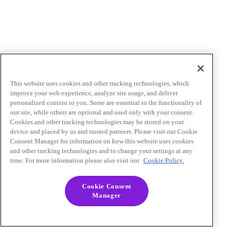
This website uses cookies and other tracking technologies, which
improve your web experience, analyze site usage, and deliver
personalized content to you. Some are essential to the functionality of
our site, while others are optional and used only with your consent.
Cookies and other tracking technologies may be stored on your
device and placed by us and trusted partners. Please visit our Cookie
Consent Manager for information on how this website uses cookies
and other tracking technologies and to change your settings at any
time. For more information please also visit our
Cookie Policy.
Cookie Consent
Manager