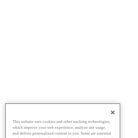
This website uses cookies and other tracking technologies,
which improve your web experience, analyze site usage,
and deliver personalized content to you. Some are essential