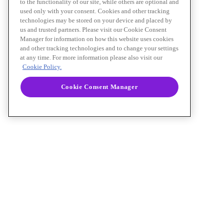
to the functionality of our site, while others are optional and
used only with your consent. Cookies and other tracking
technologies may be stored on your device and placed by
us and trusted partners. Please visit our Cookie Consent
Manager for information on how this website uses cookies
and other tracking technologies and to change your settings
at any time. For more information please also visit our
Cookie Policy.
Cookie Consent Manager