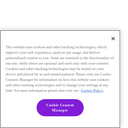
This website uses cookies and other tracking technologies, which
improve your web experience, analyze site usage, and deliver
personalized content to you. Some are essential to the functionality of
our site, while others are optional and used only with your consent.
Cookies and other tracking technologies may be stored on your
device and placed by us and trusted partners. Please visit our Cookie
Consent Manager for information on how this website uses cookies
and other tracking technologies and to change your settings at any
time. For more information please also visit our
Cookie Policy.
Cookie Consent
Manager