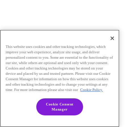
This website uses cookies and other tracking technologies, which
improve your web experience, analyze site usage, and deliver
personalized content to you. Some are essential to the functionality of
our site, while others are optional and used only with your consent.
Cookies and other tracking technologies may be stored on your
device and placed by us and trusted partners. Please visit our Cookie
Consent Manager for information on how this website uses cookies
and other tracking technologies and to change your settings at any
time. For more information please also visit our
Cookie Policy.
Cookie Consent
Manager