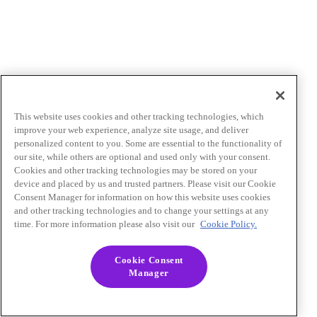
This website uses cookies and other tracking technologies, which
improve your web experience, analyze site usage, and deliver
personalized content to you. Some are essential to the functionality of
our site, while others are optional and used only with your consent.
Cookies and other tracking technologies may be stored on your
device and placed by us and trusted partners. Please visit our Cookie
Consent Manager for information on how this website uses cookies
and other tracking technologies and to change your settings at any
time. For more information please also visit our
Cookie Policy.
Cookie Consent
Manager