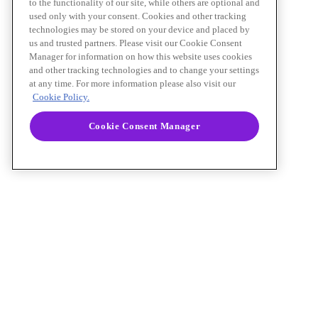
to the functionality of our site, while others are optional and
used only with your consent. Cookies and other tracking
technologies may be stored on your device and placed by
us and trusted partners. Please visit our Cookie Consent
Manager for information on how this website uses cookies
and other tracking technologies and to change your settings
at any time. For more information please also visit our
Cookie Policy.
Cookie Consent Manager