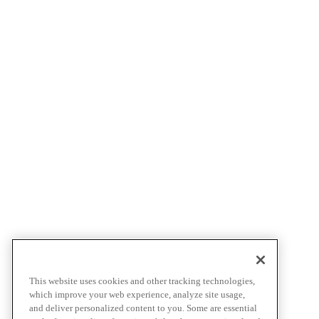
This website uses cookies and other tracking technologies,
which improve your web experience, analyze site usage,
and deliver personalized content to you. Some are essential