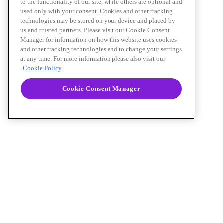
to the functionality of our site, while others are optional and
used only with your consent. Cookies and other tracking
technologies may be stored on your device and placed by
us and trusted partners. Please visit our Cookie Consent
Manager for information on how this website uses cookies
and other tracking technologies and to change your settings
at any time. For more information please also visit our
Cookie Policy.
Cookie Consent Manager