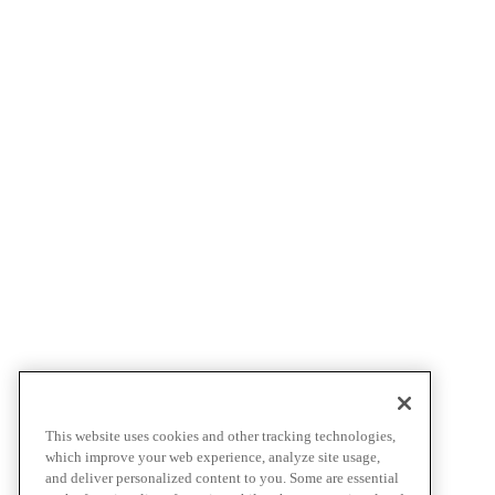
This website uses cookies and other tracking technologies,
which improve your web experience, analyze site usage,
and deliver personalized content to you. Some are essential