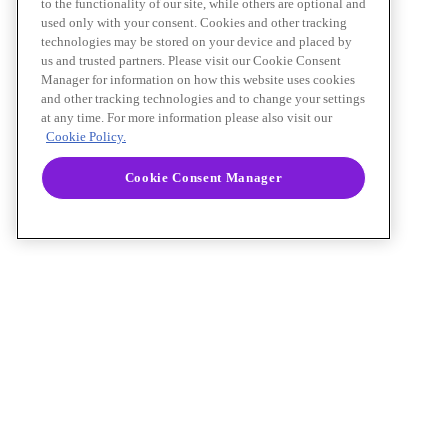
to the functionality of our site, while others are optional and
used only with your consent. Cookies and other tracking
technologies may be stored on your device and placed by
us and trusted partners. Please visit our Cookie Consent
Manager for information on how this website uses cookies
and other tracking technologies and to change your settings
at any time. For more information please also visit our
Cookie Policy.
Cookie Consent Manager