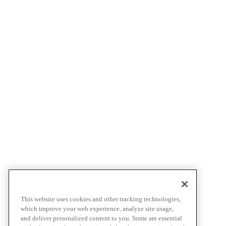
This website uses cookies and other tracking technologies,
which improve your web experience, analyze site usage,
and deliver personalized content to you. Some are essential