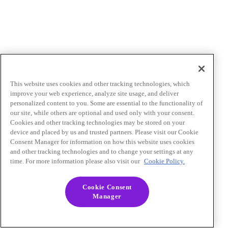
This website uses cookies and other tracking technologies, which
improve your web experience, analyze site usage, and deliver
personalized content to you. Some are essential to the functionality of
our site, while others are optional and used only with your consent.
Cookies and other tracking technologies may be stored on your
device and placed by us and trusted partners. Please visit our Cookie
Consent Manager for information on how this website uses cookies
and other tracking technologies and to change your settings at any
time. For more information please also visit our
Cookie Policy.
Cookie Consent
Manager