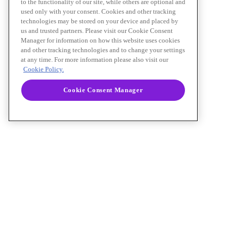
to the functionality of our site, while others are optional and
used only with your consent. Cookies and other tracking
technologies may be stored on your device and placed by
us and trusted partners. Please visit our Cookie Consent
Manager for information on how this website uses cookies
and other tracking technologies and to change your settings
at any time. For more information please also visit our
Cookie Policy.
Cookie Consent Manager