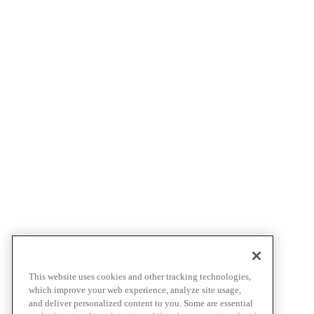
This website uses cookies and other tracking technologies,
which improve your web experience, analyze site usage,
and deliver personalized content to you. Some are essential