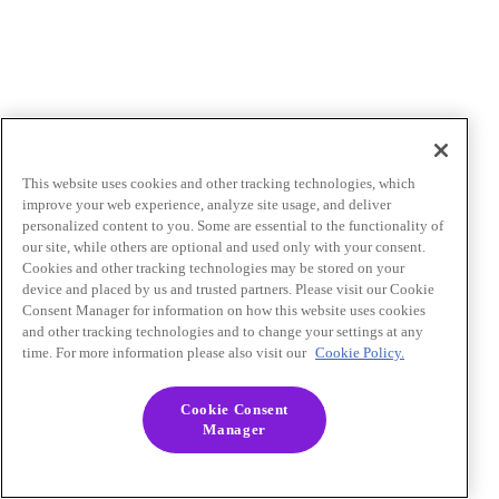
This website uses cookies and other tracking technologies, which
improve your web experience, analyze site usage, and deliver
personalized content to you. Some are essential to the functionality of
our site, while others are optional and used only with your consent.
Cookies and other tracking technologies may be stored on your
device and placed by us and trusted partners. Please visit our Cookie
Consent Manager for information on how this website uses cookies
and other tracking technologies and to change your settings at any
time. For more information please also visit our
Cookie Policy.
Cookie Consent
Manager