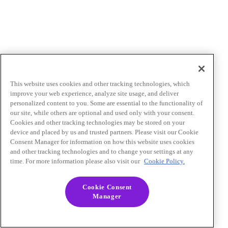
This website uses cookies and other tracking technologies, which
improve your web experience, analyze site usage, and deliver
personalized content to you. Some are essential to the functionality of
our site, while others are optional and used only with your consent.
Cookies and other tracking technologies may be stored on your
device and placed by us and trusted partners. Please visit our Cookie
Consent Manager for information on how this website uses cookies
and other tracking technologies and to change your settings at any
time. For more information please also visit our
Cookie Policy.
Cookie Consent
Manager