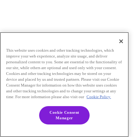
This website uses cookies and other tracking technologies, which
improve your web experience, analyze site usage, and deliver
personalized content to you. Some are essential to the functionality of
our site, while others are optional and used only with your consent.
Cookies and other tracking technologies may be stored on your
device and placed by us and trusted partners. Please visit our Cookie
Consent Manager for information on how this website uses cookies
and other tracking technologies and to change your settings at any
time. For more information please also visit our
Cookie Policy.
Cookie Consent
Manager