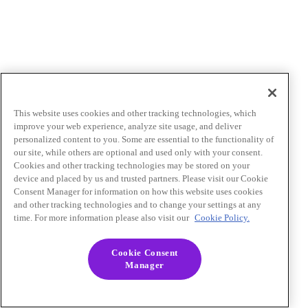
This website uses cookies and other tracking technologies, which
improve your web experience, analyze site usage, and deliver
personalized content to you. Some are essential to the functionality of
our site, while others are optional and used only with your consent.
Cookies and other tracking technologies may be stored on your
device and placed by us and trusted partners. Please visit our Cookie
Consent Manager for information on how this website uses cookies
and other tracking technologies and to change your settings at any
time. For more information please also visit our
Cookie Policy.
Cookie Consent
Manager