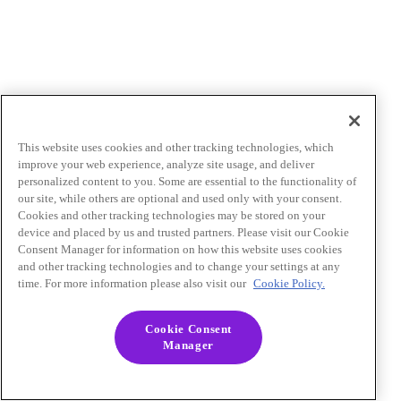
This website uses cookies and other tracking technologies, which
improve your web experience, analyze site usage, and deliver
personalized content to you. Some are essential to the functionality of
our site, while others are optional and used only with your consent.
Cookies and other tracking technologies may be stored on your
device and placed by us and trusted partners. Please visit our Cookie
Consent Manager for information on how this website uses cookies
and other tracking technologies and to change your settings at any
time. For more information please also visit our
Cookie Policy.
Cookie Consent
Manager