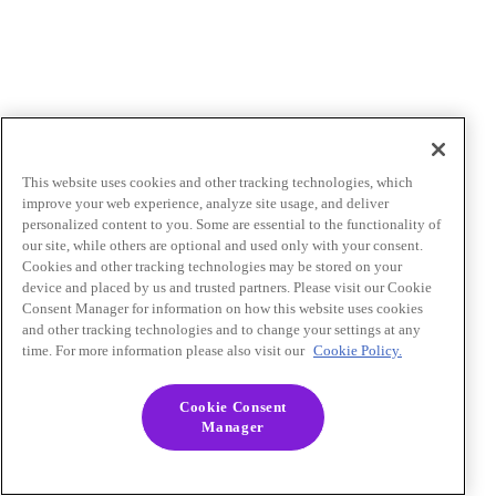
This website uses cookies and other tracking technologies, which
improve your web experience, analyze site usage, and deliver
personalized content to you. Some are essential to the functionality of
our site, while others are optional and used only with your consent.
Cookies and other tracking technologies may be stored on your
device and placed by us and trusted partners. Please visit our Cookie
Consent Manager for information on how this website uses cookies
and other tracking technologies and to change your settings at any
time. For more information please also visit our
Cookie Policy.
Cookie Consent
Manager