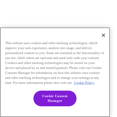
This website uses cookies and other tracking technologies, which
improve your web experience, analyze site usage, and deliver
personalized content to you. Some are essential to the functionality of
our site, while others are optional and used only with your consent.
Cookies and other tracking technologies may be stored on your
device and placed by us and trusted partners. Please visit our Cookie
Consent Manager for information on how this website uses cookies
and other tracking technologies and to change your settings at any
time. For more information please also visit our
Cookie Policy.
Cookie Consent
Manager