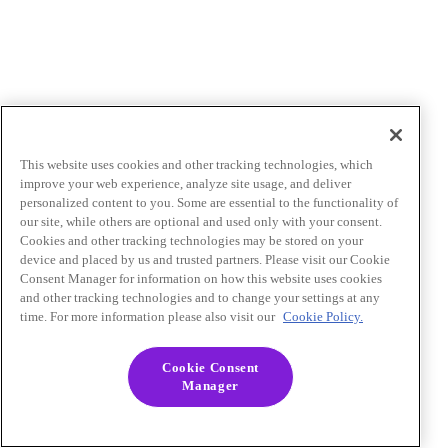
This website uses cookies and other tracking technologies, which
improve your web experience, analyze site usage, and deliver
personalized content to you. Some are essential to the functionality of
our site, while others are optional and used only with your consent.
Cookies and other tracking technologies may be stored on your
device and placed by us and trusted partners. Please visit our Cookie
Consent Manager for information on how this website uses cookies
and other tracking technologies and to change your settings at any
time. For more information please also visit our
Cookie Policy.
Cookie Consent
Manager