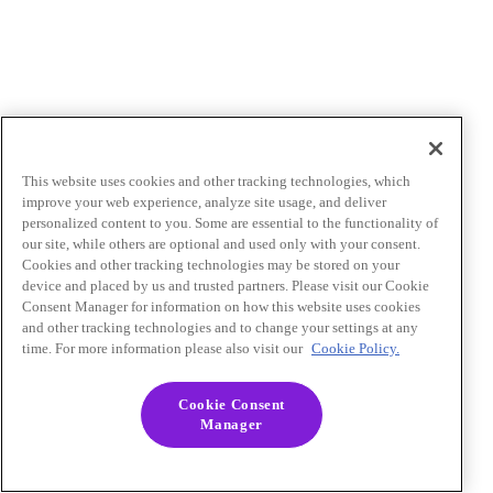
This website uses cookies and other tracking technologies, which
improve your web experience, analyze site usage, and deliver
personalized content to you. Some are essential to the functionality of
our site, while others are optional and used only with your consent.
Cookies and other tracking technologies may be stored on your
device and placed by us and trusted partners. Please visit our Cookie
Consent Manager for information on how this website uses cookies
and other tracking technologies and to change your settings at any
time. For more information please also visit our
Cookie Policy.
Cookie Consent
Manager