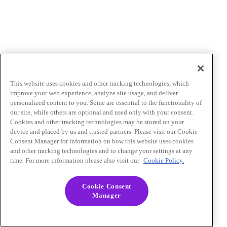
This website uses cookies and other tracking technologies, which
improve your web experience, analyze site usage, and deliver
personalized content to you. Some are essential to the functionality of
our site, while others are optional and used only with your consent.
Cookies and other tracking technologies may be stored on your
device and placed by us and trusted partners. Please visit our Cookie
Consent Manager for information on how this website uses cookies
and other tracking technologies and to change your settings at any
time. For more information please also visit our
Cookie Policy.
Cookie Consent
Manager