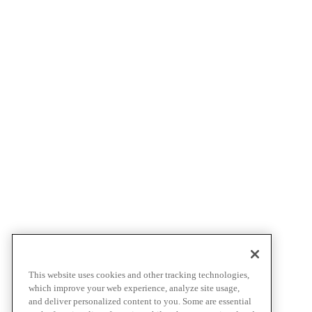
This website uses cookies and other tracking technologies,
which improve your web experience, analyze site usage,
and deliver personalized content to you. Some are essential