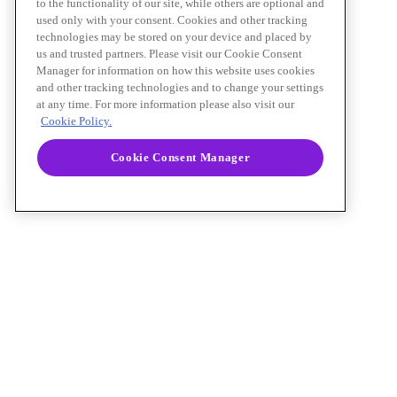
to the functionality of our site, while others are optional and
used only with your consent. Cookies and other tracking
technologies may be stored on your device and placed by
us and trusted partners. Please visit our Cookie Consent
Manager for information on how this website uses cookies
and other tracking technologies and to change your settings
at any time. For more information please also visit our
Cookie Policy.
Cookie Consent Manager