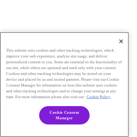
This website uses cookies and other tracking technologies, which
improve your web experience, analyze site usage, and deliver
personalized content to you. Some are essential to the functionality of
our site, while others are optional and used only with your consent.
Cookies and other tracking technologies may be stored on your
device and placed by us and trusted partners. Please visit our Cookie
Consent Manager for information on how this website uses cookies
and other tracking technologies and to change your settings at any
time. For more information please also visit our
Cookie Policy.
Cookie Consent
Manager