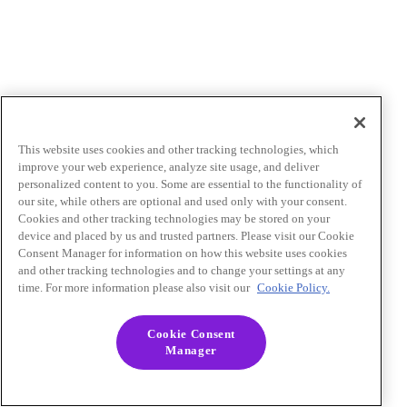
This website uses cookies and other tracking technologies, which
improve your web experience, analyze site usage, and deliver
personalized content to you. Some are essential to the functionality of
our site, while others are optional and used only with your consent.
Cookies and other tracking technologies may be stored on your
device and placed by us and trusted partners. Please visit our Cookie
Consent Manager for information on how this website uses cookies
and other tracking technologies and to change your settings at any
time. For more information please also visit our
Cookie Policy.
Cookie Consent
Manager