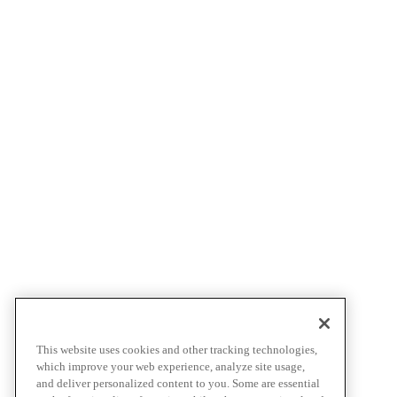
This website uses cookies and other tracking technologies,
which improve your web experience, analyze site usage,
and deliver personalized content to you. Some are essential