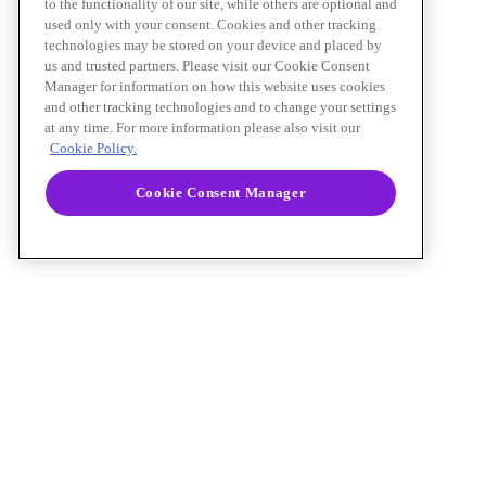
to the functionality of our site, while others are optional and
used only with your consent. Cookies and other tracking
technologies may be stored on your device and placed by
us and trusted partners. Please visit our Cookie Consent
Manager for information on how this website uses cookies
and other tracking technologies and to change your settings
at any time. For more information please also visit our
Cookie Policy.
Cookie Consent Manager