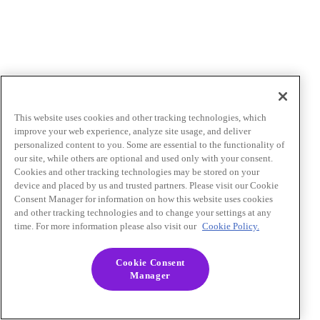
This website uses cookies and other tracking technologies, which
improve your web experience, analyze site usage, and deliver
personalized content to you. Some are essential to the functionality of
our site, while others are optional and used only with your consent.
Cookies and other tracking technologies may be stored on your
device and placed by us and trusted partners. Please visit our Cookie
Consent Manager for information on how this website uses cookies
and other tracking technologies and to change your settings at any
time. For more information please also visit our
Cookie Policy.
Cookie Consent
Manager