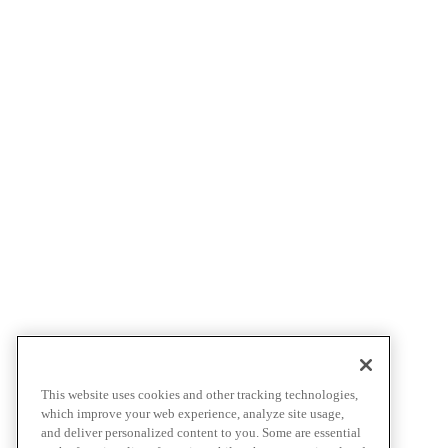
This website uses cookies and other tracking technologies,
which improve your web experience, analyze site usage,
and deliver personalized content to you. Some are essential