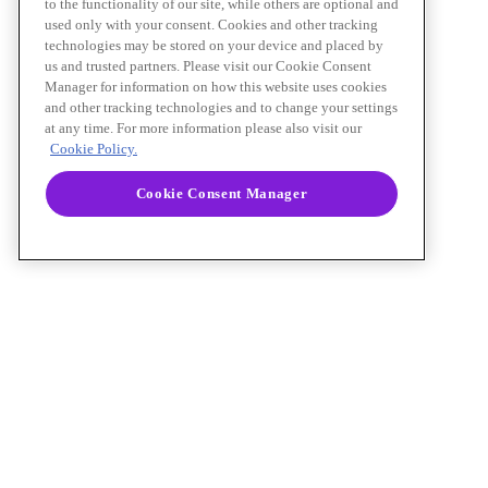
to the functionality of our site, while others are optional and
used only with your consent. Cookies and other tracking
technologies may be stored on your device and placed by
us and trusted partners. Please visit our Cookie Consent
Manager for information on how this website uses cookies
and other tracking technologies and to change your settings
at any time. For more information please also visit our
Cookie Policy.
Cookie Consent Manager