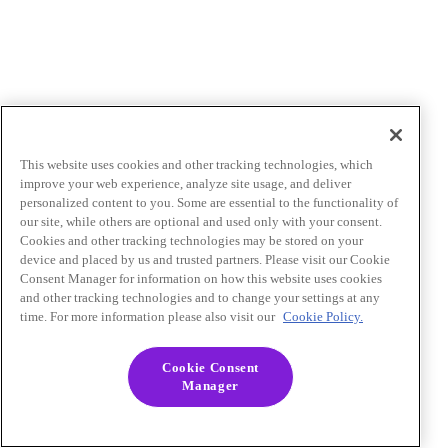
This website uses cookies and other tracking technologies, which
improve your web experience, analyze site usage, and deliver
personalized content to you. Some are essential to the functionality of
our site, while others are optional and used only with your consent.
Cookies and other tracking technologies may be stored on your
device and placed by us and trusted partners. Please visit our Cookie
Consent Manager for information on how this website uses cookies
and other tracking technologies and to change your settings at any
time. For more information please also visit our
Cookie Policy.
Cookie Consent
Manager