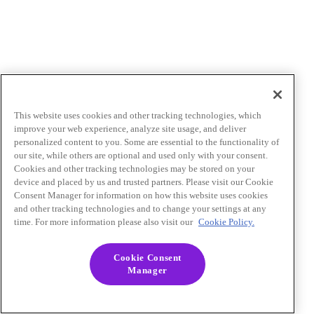
This website uses cookies and other tracking technologies, which
improve your web experience, analyze site usage, and deliver
personalized content to you. Some are essential to the functionality of
our site, while others are optional and used only with your consent.
Cookies and other tracking technologies may be stored on your
device and placed by us and trusted partners. Please visit our Cookie
Consent Manager for information on how this website uses cookies
and other tracking technologies and to change your settings at any
time. For more information please also visit our
Cookie Policy.
Cookie Consent
Manager