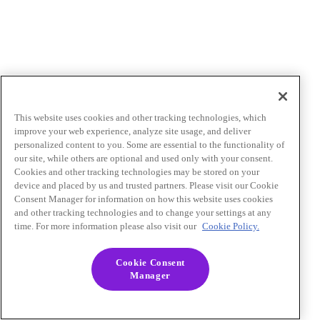
This website uses cookies and other tracking technologies, which
improve your web experience, analyze site usage, and deliver
personalized content to you. Some are essential to the functionality of
our site, while others are optional and used only with your consent.
Cookies and other tracking technologies may be stored on your
device and placed by us and trusted partners. Please visit our Cookie
Consent Manager for information on how this website uses cookies
and other tracking technologies and to change your settings at any
time. For more information please also visit our
Cookie Policy.
Cookie Consent
Manager