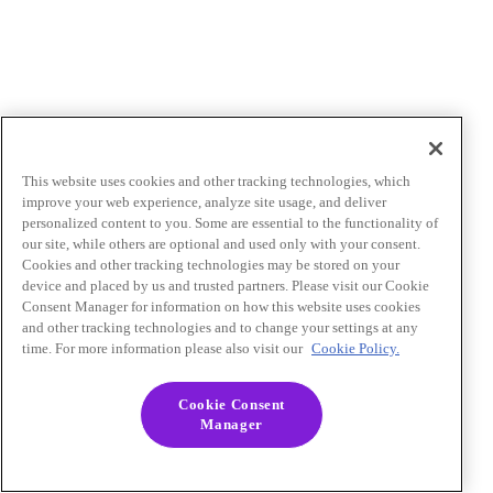
This website uses cookies and other tracking technologies, which
improve your web experience, analyze site usage, and deliver
personalized content to you. Some are essential to the functionality of
our site, while others are optional and used only with your consent.
Cookies and other tracking technologies may be stored on your
device and placed by us and trusted partners. Please visit our Cookie
Consent Manager for information on how this website uses cookies
and other tracking technologies and to change your settings at any
time. For more information please also visit our
Cookie Policy.
Cookie Consent
Manager