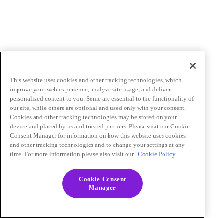
This website uses cookies and other tracking technologies, which
improve your web experience, analyze site usage, and deliver
personalized content to you. Some are essential to the functionality of
our site, while others are optional and used only with your consent.
Cookies and other tracking technologies may be stored on your
device and placed by us and trusted partners. Please visit our Cookie
Consent Manager for information on how this website uses cookies
and other tracking technologies and to change your settings at any
time. For more information please also visit our
Cookie Policy.
Cookie Consent
Manager