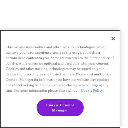
This website uses cookies and other tracking technologies, which
improve your web experience, analyze site usage, and deliver
personalized content to you. Some are essential to the functionality of
our site, while others are optional and used only with your consent.
Cookies and other tracking technologies may be stored on your
device and placed by us and trusted partners. Please visit our Cookie
Consent Manager for information on how this website uses cookies
and other tracking technologies and to change your settings at any
time. For more information please also visit our
Cookie Policy.
Cookie Consent
Manager