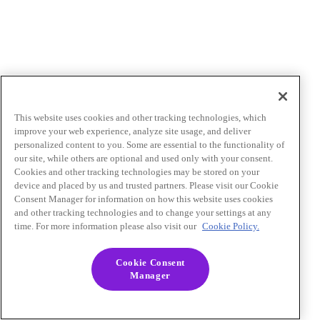
This website uses cookies and other tracking technologies, which
improve your web experience, analyze site usage, and deliver
personalized content to you. Some are essential to the functionality of
our site, while others are optional and used only with your consent.
Cookies and other tracking technologies may be stored on your
device and placed by us and trusted partners. Please visit our Cookie
Consent Manager for information on how this website uses cookies
and other tracking technologies and to change your settings at any
time. For more information please also visit our
Cookie Policy.
Cookie Consent
Manager