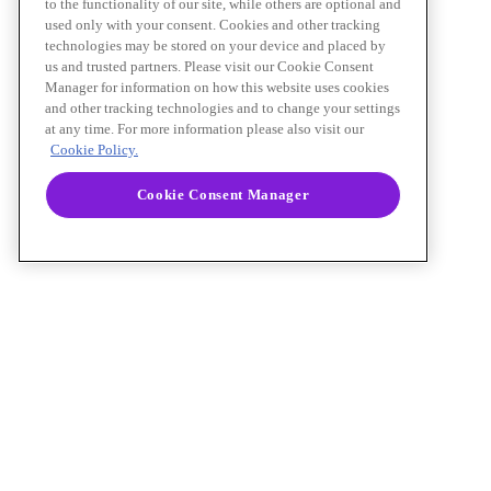
to the functionality of our site, while others are optional and
used only with your consent. Cookies and other tracking
technologies may be stored on your device and placed by
us and trusted partners. Please visit our Cookie Consent
Manager for information on how this website uses cookies
and other tracking technologies and to change your settings
at any time. For more information please also visit our
Cookie Policy.
Cookie Consent Manager