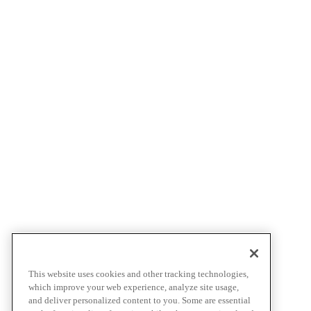
This website uses cookies and other tracking technologies,
which improve your web experience, analyze site usage,
and deliver personalized content to you. Some are essential