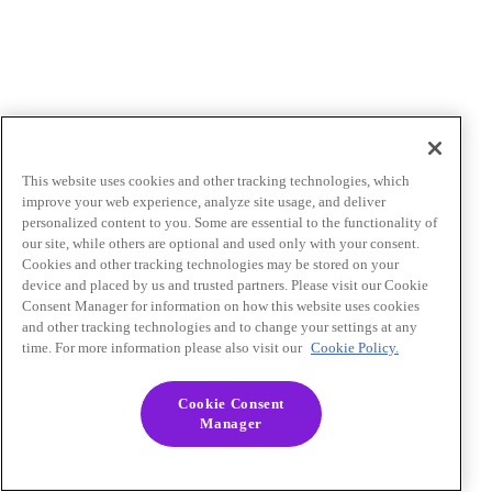
This website uses cookies and other tracking technologies, which
improve your web experience, analyze site usage, and deliver
personalized content to you. Some are essential to the functionality of
our site, while others are optional and used only with your consent.
Cookies and other tracking technologies may be stored on your
device and placed by us and trusted partners. Please visit our Cookie
Consent Manager for information on how this website uses cookies
and other tracking technologies and to change your settings at any
time. For more information please also visit our
Cookie Policy.
Cookie Consent
Manager