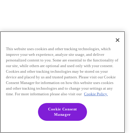
This website uses cookies and other tracking technologies, which
improve your web experience, analyze site usage, and deliver
personalized content to you. Some are essential to the functionality of
our site, while others are optional and used only with your consent.
Cookies and other tracking technologies may be stored on your
device and placed by us and trusted partners. Please visit our Cookie
Consent Manager for information on how this website uses cookies
and other tracking technologies and to change your settings at any
time. For more information please also visit our
Cookie Policy.
Cookie Consent
Manager