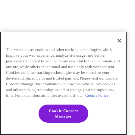
This website uses cookies and other tracking technologies, which
improve your web experience, analyze site usage, and deliver
personalized content to you. Some are essential to the functionality of
our site, while others are optional and used only with your consent.
Cookies and other tracking technologies may be stored on your
device and placed by us and trusted partners. Please visit our Cookie
Consent Manager for information on how this website uses cookies
and other tracking technologies and to change your settings at any
time. For more information please also visit our
Cookie Policy.
Cookie Consent
Manager