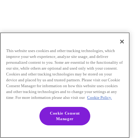
This website uses cookies and other tracking technologies, which
improve your web experience, analyze site usage, and deliver
personalized content to you. Some are essential to the functionality of
our site, while others are optional and used only with your consent.
Cookies and other tracking technologies may be stored on your
device and placed by us and trusted partners. Please visit our Cookie
Consent Manager for information on how this website uses cookies
and other tracking technologies and to change your settings at any
time. For more information please also visit our
Cookie Policy.
Cookie Consent
Manager