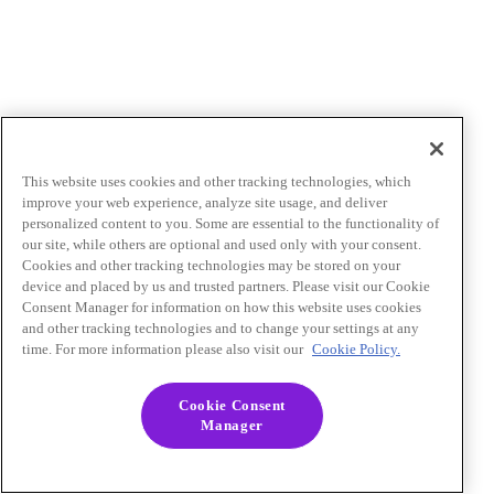
This website uses cookies and other tracking technologies, which
improve your web experience, analyze site usage, and deliver
personalized content to you. Some are essential to the functionality of
our site, while others are optional and used only with your consent.
Cookies and other tracking technologies may be stored on your
device and placed by us and trusted partners. Please visit our Cookie
Consent Manager for information on how this website uses cookies
and other tracking technologies and to change your settings at any
time. For more information please also visit our
Cookie Policy.
Cookie Consent
Manager