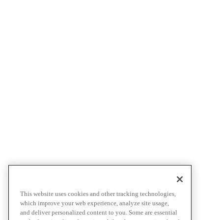
This website uses cookies and other tracking technologies,
which improve your web experience, analyze site usage,
and deliver personalized content to you. Some are essential