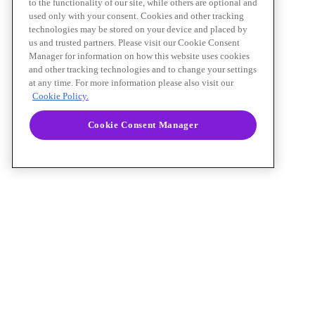
to the functionality of our site, while others are optional and
used only with your consent. Cookies and other tracking
technologies may be stored on your device and placed by
us and trusted partners. Please visit our Cookie Consent
Manager for information on how this website uses cookies
and other tracking technologies and to change your settings
at any time. For more information please also visit our
Cookie Policy.
Cookie Consent Manager