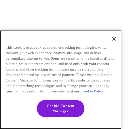
This website uses cookies and other tracking technologies, which
improve your web experience, analyze site usage, and deliver
personalized content to you. Some are essential to the functionality of
our site, while others are optional and used only with your consent.
Cookies and other tracking technologies may be stored on your
device and placed by us and trusted partners. Please visit our Cookie
Consent Manager for information on how this website uses cookies
and other tracking technologies and to change your settings at any
time. For more information please also visit our
Cookie Policy.
Cookie Consent
Manager