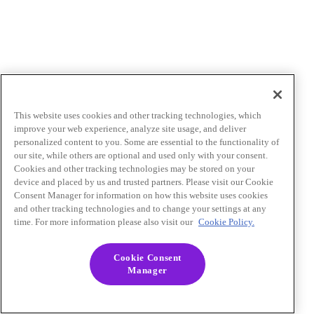
This website uses cookies and other tracking technologies, which
improve your web experience, analyze site usage, and deliver
personalized content to you. Some are essential to the functionality of
our site, while others are optional and used only with your consent.
Cookies and other tracking technologies may be stored on your
device and placed by us and trusted partners. Please visit our Cookie
Consent Manager for information on how this website uses cookies
and other tracking technologies and to change your settings at any
time. For more information please also visit our
Cookie Policy.
Cookie Consent
Manager