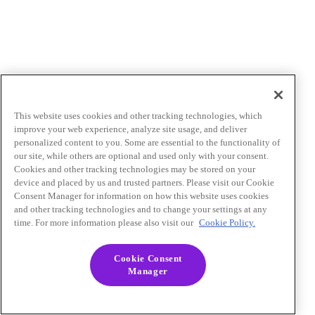
This website uses cookies and other tracking technologies, which
improve your web experience, analyze site usage, and deliver
personalized content to you. Some are essential to the functionality of
our site, while others are optional and used only with your consent.
Cookies and other tracking technologies may be stored on your
device and placed by us and trusted partners. Please visit our Cookie
Consent Manager for information on how this website uses cookies
and other tracking technologies and to change your settings at any
time. For more information please also visit our
Cookie Policy.
Cookie Consent
Manager