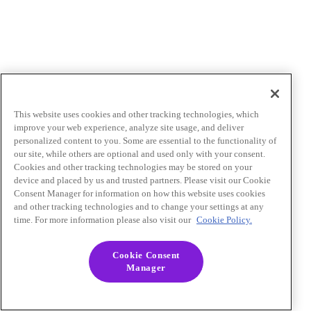
This website uses cookies and other tracking technologies, which
improve your web experience, analyze site usage, and deliver
personalized content to you. Some are essential to the functionality of
our site, while others are optional and used only with your consent.
Cookies and other tracking technologies may be stored on your
device and placed by us and trusted partners. Please visit our Cookie
Consent Manager for information on how this website uses cookies
and other tracking technologies and to change your settings at any
time. For more information please also visit our
Cookie Policy.
Cookie Consent
Manager