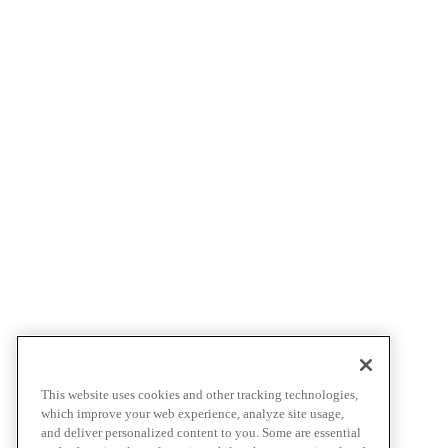
This website uses cookies and other tracking technologies,
which improve your web experience, analyze site usage,
and deliver personalized content to you. Some are essential