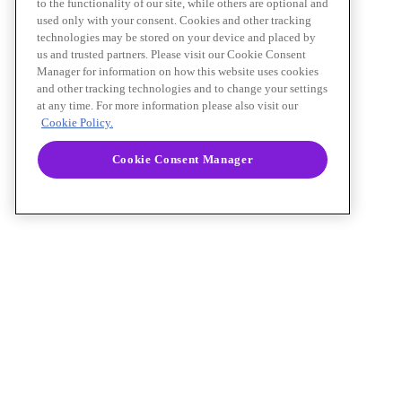
to the functionality of our site, while others are optional and
used only with your consent. Cookies and other tracking
technologies may be stored on your device and placed by
us and trusted partners. Please visit our Cookie Consent
Manager for information on how this website uses cookies
and other tracking technologies and to change your settings
at any time. For more information please also visit our
Cookie Policy.
Cookie Consent Manager