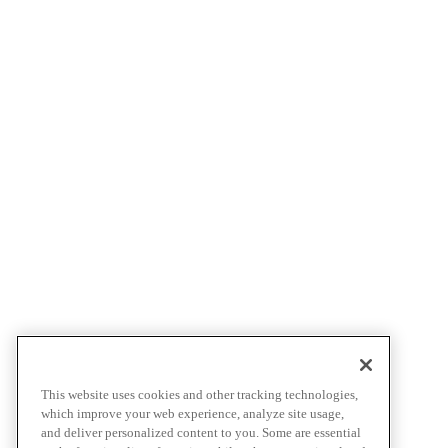
This website uses cookies and other tracking technologies,
which improve your web experience, analyze site usage,
and deliver personalized content to you. Some are essential