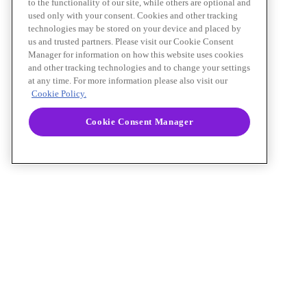
to the functionality of our site, while others are optional and
used only with your consent. Cookies and other tracking
technologies may be stored on your device and placed by
us and trusted partners. Please visit our Cookie Consent
Manager for information on how this website uses cookies
and other tracking technologies and to change your settings
at any time. For more information please also visit our
Cookie Policy.
Cookie Consent Manager