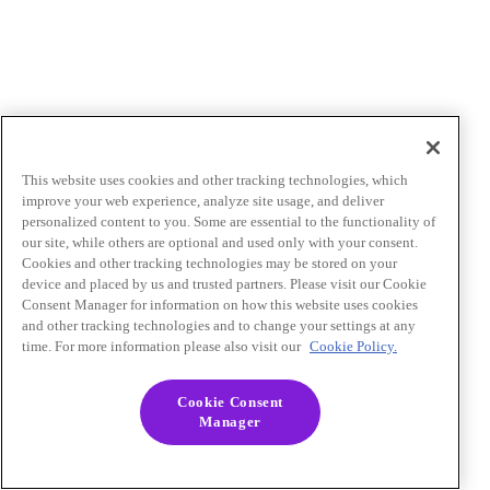
This website uses cookies and other tracking technologies, which
improve your web experience, analyze site usage, and deliver
personalized content to you. Some are essential to the functionality of
our site, while others are optional and used only with your consent.
Cookies and other tracking technologies may be stored on your
device and placed by us and trusted partners. Please visit our Cookie
Consent Manager for information on how this website uses cookies
and other tracking technologies and to change your settings at any
time. For more information please also visit our
Cookie Policy.
Cookie Consent
Manager