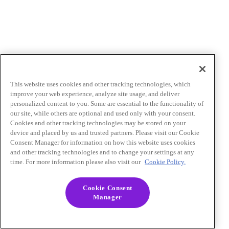
This website uses cookies and other tracking technologies, which
improve your web experience, analyze site usage, and deliver
personalized content to you. Some are essential to the functionality of
our site, while others are optional and used only with your consent.
Cookies and other tracking technologies may be stored on your
device and placed by us and trusted partners. Please visit our Cookie
Consent Manager for information on how this website uses cookies
and other tracking technologies and to change your settings at any
time. For more information please also visit our
Cookie Policy.
Cookie Consent
Manager