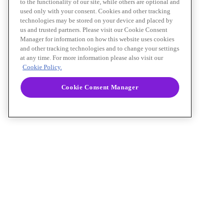
to the functionality of our site, while others are optional and
used only with your consent. Cookies and other tracking
technologies may be stored on your device and placed by
us and trusted partners. Please visit our Cookie Consent
Manager for information on how this website uses cookies
and other tracking technologies and to change your settings
at any time. For more information please also visit our
Cookie Policy.
Cookie Consent Manager