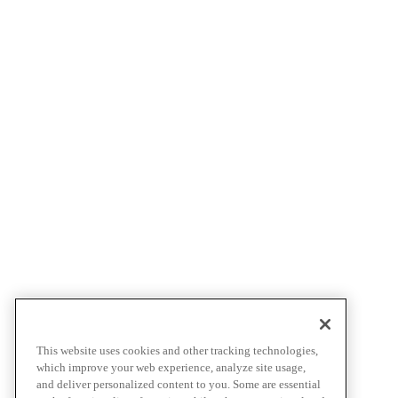
This website uses cookies and other tracking technologies,
which improve your web experience, analyze site usage,
and deliver personalized content to you. Some are essential