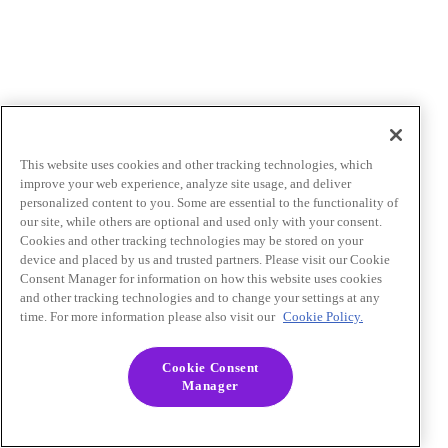
This website uses cookies and other tracking technologies, which
improve your web experience, analyze site usage, and deliver
personalized content to you. Some are essential to the functionality of
our site, while others are optional and used only with your consent.
Cookies and other tracking technologies may be stored on your
device and placed by us and trusted partners. Please visit our Cookie
Consent Manager for information on how this website uses cookies
and other tracking technologies and to change your settings at any
time. For more information please also visit our
Cookie Policy.
Cookie Consent
Manager